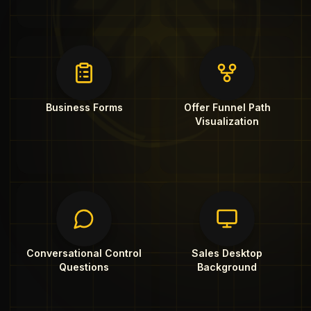
Business Forms
Offer Funnel Path
Visualization
Conversational Control
Sales Desktop
Questions
Background