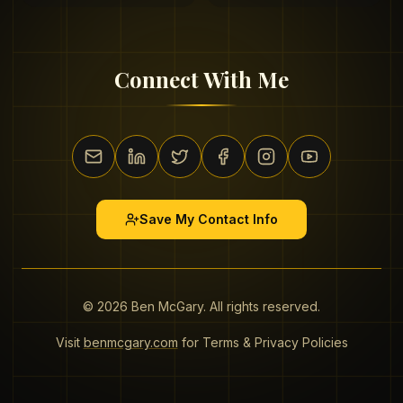
Connect With Me
Save My Contact Info
©
2026
Ben McGary. All rights reserved.
Visit
benmcgary.com
for Terms & Privacy Policies