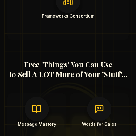
Frameworks Consortium
Free 'Things' You Can Use
to Sell A LOT More of Your 'Stuff'...
Message Mastery
Words for Sales