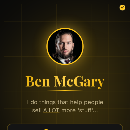
Ben McGary
I do things that help people
sell
A LOT
more 'stuff'...