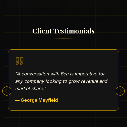
Client Testimonials
"
A conversation with Ben is imperative for
any company looking to grow revenue and
market share.
"
Previous slide
Nex
—
George Mayfield