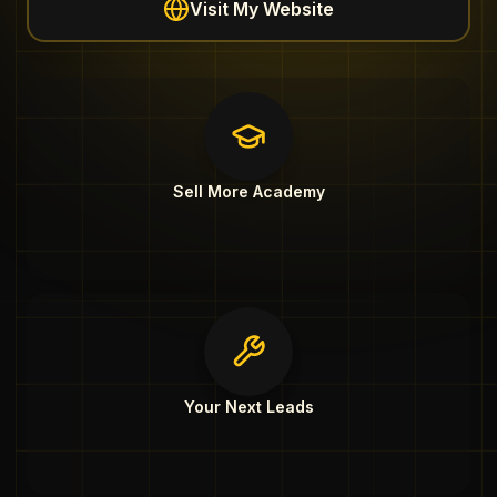
Visit My Website
Sell More Academy
Your Next Leads