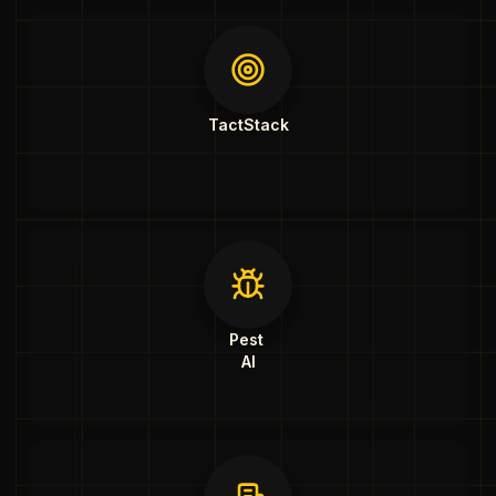
TactStack
Pest
AI