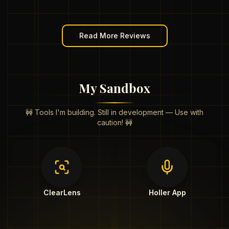
Read More Reviews
My Sandbox
🚧 Tools I'm building. Still in development — Use with
caution! 🚧
ClearLens
Holler App